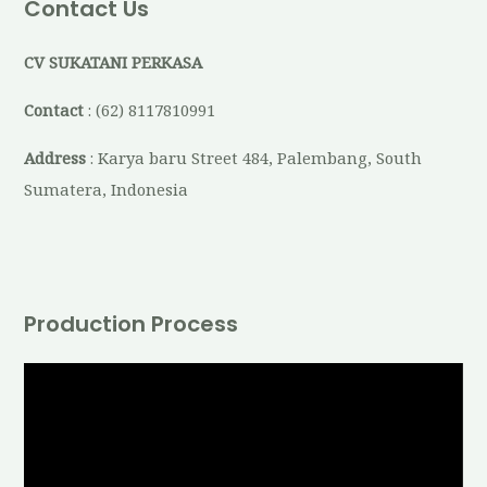
Contact Us
CV SUKATANI PERKASA
Contact
: (62) 8117810991
Address
: Karya baru Street 484, Palembang, South
Sumatera, Indonesia
Production Process
V
i
d
e