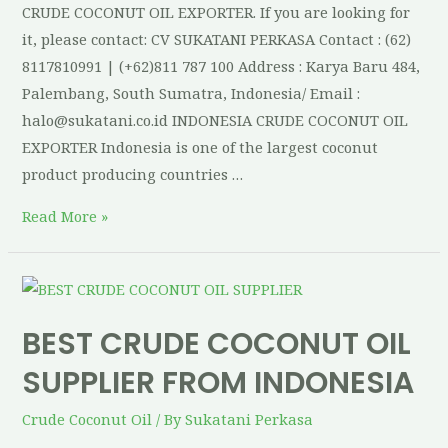
CRUDE COCONUT OIL EXPORTER. If you are looking for
it, please contact: CV SUKATANI PERKASA Contact : (62)
8117810991 | (+62)811 787 100 Address : Karya Baru 484,
Palembang, South Sumatra, Indonesia/ Email :
halo@sukatani.co.id INDONESIA CRUDE COCONUT OIL
EXPORTER Indonesia is one of the largest coconut
product producing countries …
Read More »
BEST CRUDE COCONUT OIL
SUPPLIER FROM INDONESIA
Crude Coconut Oil
/ By
Sukatani Perkasa