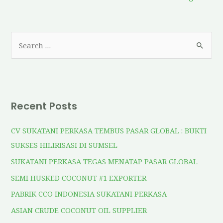
Recent Posts
CV SUKATANI PERKASA TEMBUS PASAR GLOBAL : BUKTI
SUKSES HILIRISASI DI SUMSEL
SUKATANI PERKASA TEGAS MENATAP PASAR GLOBAL
SEMI HUSKED COCONUT #1 EXPORTER
PABRIK CCO INDONESIA SUKATANI PERKASA
ASIAN CRUDE COCONUT OIL SUPPLIER