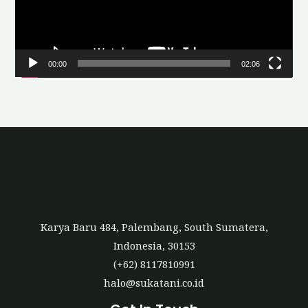
o
P
l
00:00
02:06
a
y
e
r
Karya Baru 484, Palembang, South Sumatera,
Indonesia, 30153
(+62) 8117810991
halo@sukatani.co.id