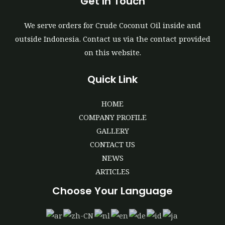
Get In Touch
We serve orders for Crude Coconut Oil inside and
outside Indonesia. Contact us via the contact provided
on this website.
Quick Link
HOME
COMPANY PROFILE
GALLERY
CONTACT US
NEWS
ARTICLES
Choose Your Language