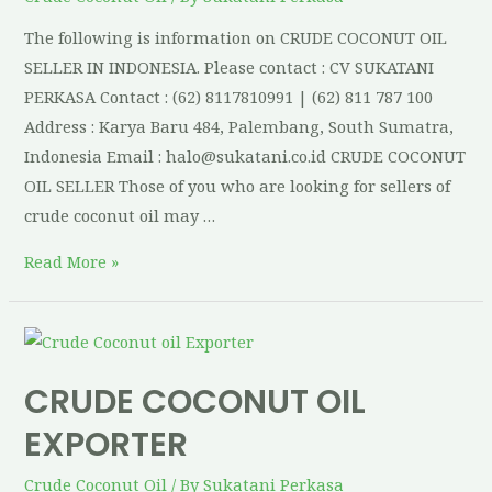
The following is information on CRUDE COCONUT OIL
SELLER IN INDONESIA. Please contact : CV SUKATANI
PERKASA Contact : (62) 8117810991 | (62) 811 787 100
Address : Karya Baru 484, Palembang, South Sumatra,
Indonesia Email : halo@sukatani.co.id CRUDE COCONUT
OIL SELLER Those of you who are looking for sellers of
crude coconut oil may …
Read More »
CRUDE COCONUT OIL
EXPORTER
Crude Coconut Oil
/ By
Sukatani Perkasa