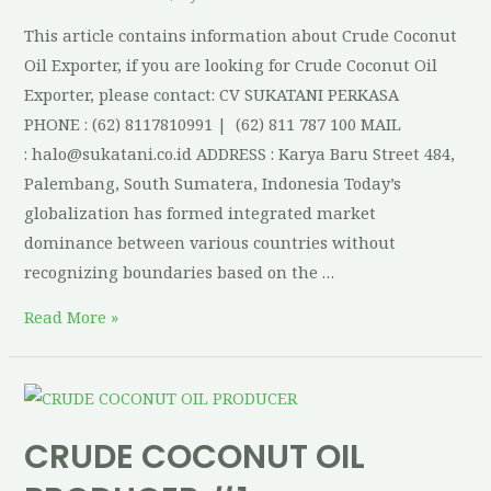
This article contains information about Crude Coconut
Oil Exporter, if you are looking for Crude Coconut Oil
Exporter, please contact: CV SUKATANI PERKASA
PHONE : (62) 8117810991 | (62) 811 787 100 MAIL
: halo@sukatani.co.id ADDRESS : Karya Baru Street 484,
Palembang, South Sumatera, Indonesia Today’s
globalization has formed integrated market
dominance between various countries without
recognizing boundaries based on the …
Read More »
CRUDE COCONUT OIL