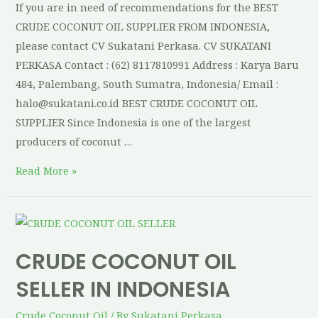
If you are in need of recommendations for the BEST
CRUDE COCONUT OIL SUPPLIER FROM INDONESIA,
please contact CV Sukatani Perkasa. CV SUKATANI
PERKASA Contact : (62) 8117810991 Address : Karya Baru
484, Palembang, South Sumatra, Indonesia/ Email :
halo@sukatani.co.id BEST CRUDE COCONUT OIL
SUPPLIER Since Indonesia is one of the largest
producers of coconut …
Read More »
CRUDE COCONUT OIL
SELLER IN INDONESIA
Crude Coconut Oil
/ By
Sukatani Perkasa