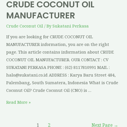
CRUDE COCONUT OIL
MANUFACTURER
Crude Coconut Oil
/ By
Sukatani Perkasa
If you are looking for CRUDE COCONUT OIL
MANUFACTURER information, you are on the right
page. This article contains information about CRUDE
COCONUT OIL MANUFACTURER. OUR CONTACT : CV
SUKATANI PERKASA PHONE : (62) 8117810991 MAIL :
halo@sukatani.co.id ADDRESS : Karya Baru Street 484,
Palembang, South Sumatera, Indonesia What is Crude
Coconut Oil? Crude Coconut Oil (CNO) is …
Read More »
1
2
Next Page
→