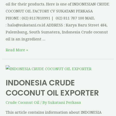
oil for their products. Here is one of INDONESIAN CRUDE
COCONUT OIL FACTORY CV SUKATANI PERKASA
PHONE : (62) 8117810991 | (62) 811 787 100 MAIL
: halo@sukatani.co.id ADDRESS : Karya Baru Street 484,
Palembang, South Sumatera, Indonesia Crude coconut
oil is an ingredient …
Read More »
INDONESIA CRUDE
COCONUT OIL EXPORTER
Crude Coconut Oil
/ By
Sukatani Perkasa
This article contains information about INDONESIA