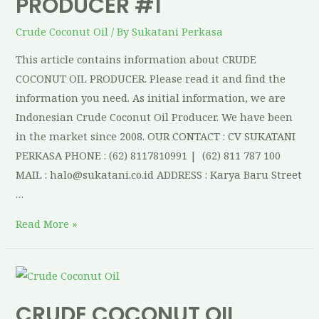
PRODUCER #1
Crude Coconut Oil
/ By
Sukatani Perkasa
This article contains information about CRUDE
COCONUT OIL PRODUCER. Please read it and find the
information you need. As initial information, we are
Indonesian Crude Coconut Oil Producer. We have been
in the market since 2008. OUR CONTACT : CV SUKATANI
PERKASA PHONE : (62) 8117810991 | (62) 811 787 100
MAIL : halo@sukatani.co.id ADDRESS : Karya Baru Street
…
Read More »
CRUDE COCONUT OIL