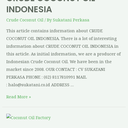
INDONESIA
Crude Coconut Oil
/ By
Sukatani Perkasa
This article contains information about CRUDE
COCONUT OIL INDONESIA. There is a lot of interesting
information about CRUDE COCONUT OIL INDONESIA in
this article. As initial information, we are a producer of
Indonesian Crude Coconut Oil. We have been in the
market since 2008. OUR CONTACT : CV SUKATANI
PERKASA PHONE : (62) 8117810991 MAIL
: halo@sukatani.co.id ADDRESS …
Read More »