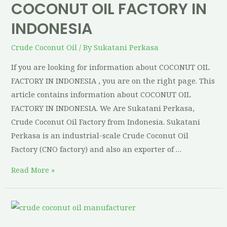
COCONUT OIL FACTORY IN
INDONESIA
Crude Coconut Oil
/ By
Sukatani Perkasa
If you are looking for information about COCONUT OIL
FACTORY IN INDONESIA , you are on the right page. This
article contains information about COCONUT OIL
FACTORY IN INDONESIA. We Are Sukatani Perkasa,
Crude Coconut Oil Factory from Indonesia. Sukatani
Perkasa is an industrial-scale Crude Coconut Oil
Factory (CNO factory) and also an exporter of …
Read More »