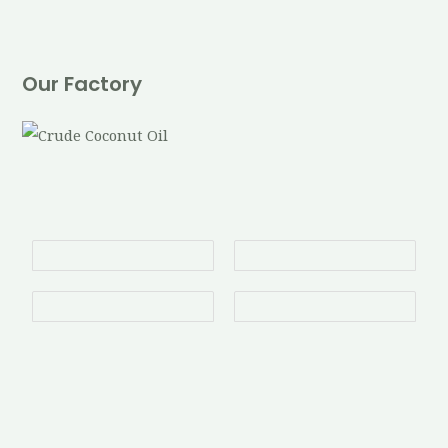
Our Factory