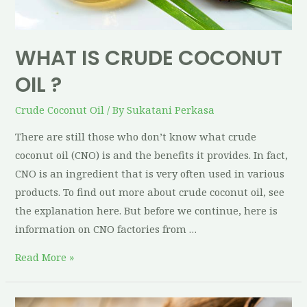
WHAT IS CRUDE COCONUT
OIL ?
Crude Coconut Oil
/ By
Sukatani Perkasa
There are still those who don’t know what crude
coconut oil (CNO) is and the benefits it provides. In fact,
CNO is an ingredient that is very often used in various
products. To find out more about crude coconut oil, see
the explanation here. But before we continue, here is
information on CNO factories from …
Read More »