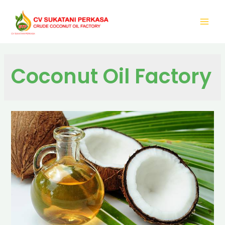
Coconut Oil Factory