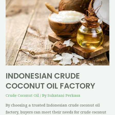
INDONESIAN CRUDE
COCONUT OIL FACTORY
Crude Coconut Oil
/ By
Sukatani Perkasa
By choosing a trusted Indonesian crude coconut oil
factory, buyers can meet their needs for crude coconut