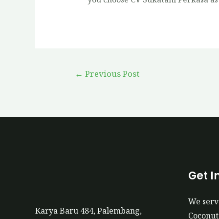
←
Previous Post
Get I
We serv
Karya Baru 484, Palembang,
Coconut 