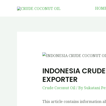
HOM
INDONESIA CRUDE
EXPORTER
Crude Coconut Oil
/ By
Sukatani Pe
This article contains information 