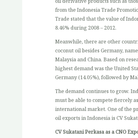
oil derivative products such as tho
from the Indonesia Trade Promotio
Trade stated that the value of Ind
8.46% during 2008 – 2012.
Meanwhile, there are other countri
coconut oil besides Germany, namel
Malaysia and China. Based on resea
highest demand was the United Sta
Germany (14.05%), followed by Mala
The demand continues to grow. Ind
must be able to compete fiercely as
international market. One of the p
oil exports in Indonesia is CV Suka
CV Sukatani Perkasa as a CNO Expo