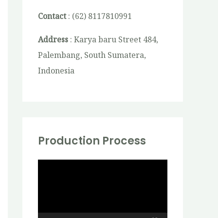
Contact
: (62) 8117810991
Address
: Karya baru Street 484,
Palembang, South Sumatera,
Indonesia
Production Process
V
i
d
e