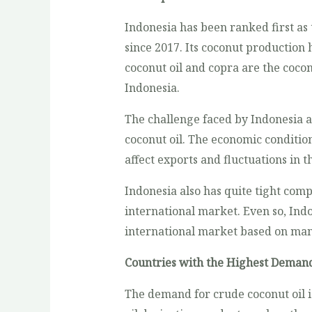
Indonesia has been ranked first as
since 2017. Its coconut production 
coconut oil and copra are the coco
Indonesia.
The challenge faced by Indonesia as
coconut oil. The economic condition
affect exports and fluctuations in t
Indonesia also has quite tight comp
international market. Even so, Ind
international market based on man
Countries with the Highest Demand
The demand for crude coconut oil i