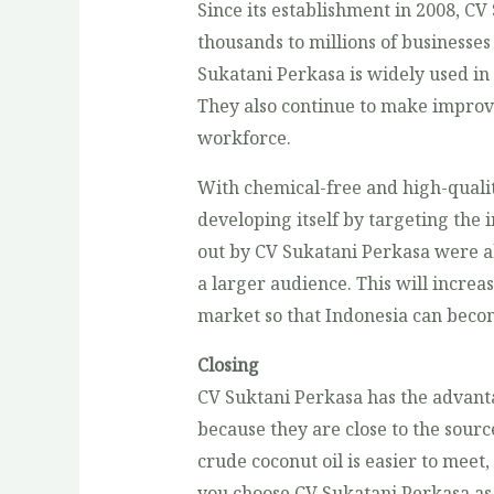
Since its establishment in 2008, CV
thousands to millions of businesse
Sukatani Perkasa is widely used in
They also continue to make improv
workforce.
With chemical-free and high-quali
developing itself by targeting the 
out by CV Sukatani Perkasa were ab
a larger audience. This will increas
market so that Indonesia can becom
Closing
CV Suktani Perkasa has the advanta
because they are close to the sourc
crude coconut oil is easier to meet,
you choose CV Sukatani Perkasa as 