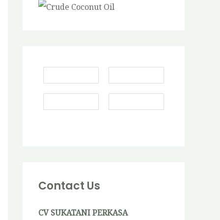
Contact Us
CV SUKATANI PERKASA