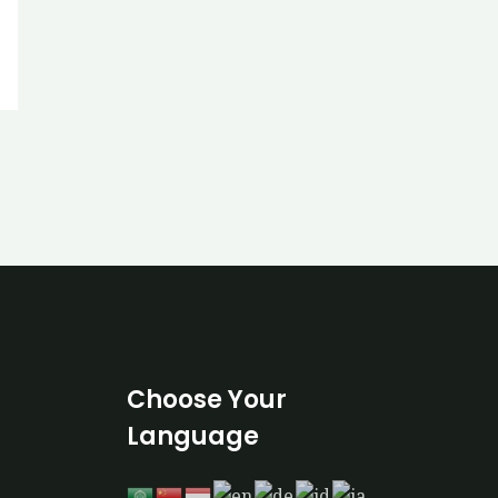
Choose Your
Language