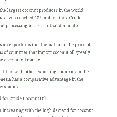
 the largest coconut producer in the world
has even reached 18.9 million tons. Crude
nut processing industries that dominate
 an exporter is the fluctuation in the price of
s of countries that import coconut oil greatly
he coconut oil market.
etition with other exporting countries in the
onesia has a comparative advantage in the
y studies.
 for Crude Coconut Oil
s increasing with the high demand for coconut