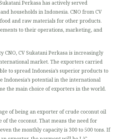
 Sukatani Perkasa has actively served
s and households in Indonesia. CNO from CV
 food and raw materials for other products.
ements to their operations, marketing, and
ty CNO, CV Sukatani Perkasa is increasingly
international market. The exporters carried
le to spread Indonesia’s superior products to
e Indonesia’s potential in the international
e the main choice of exporters in the world.
ge of being an exporter of crude coconut oil
e of the coconut. That means the need for
 even the monthly capacity is 300 to 500 tons. If
an exporter, the payment will be L/C.