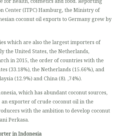
se for health, cosmetics and food. Reporting
n Center (ITPC) Hamburg, the Ministry of
onesian coconut oil exports to Germany grew by
es which are also the largest importers of
y the United States, the Netherlands,
rch in 2015, the order of countries with the
tes (33.18%), the Netherlands (15.66%), and
ysia (12.9%) and China (8). ,74%).
onesia, which has abundant coconut sources,
 an exporter of crude coconut oil in the
roducers with the ambition to develop coconut
tani Perkasa.
rter in Indonesia