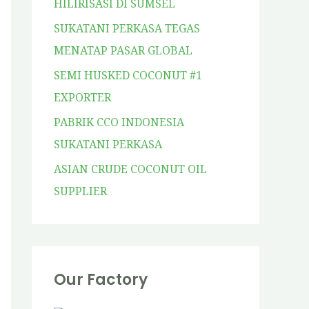
HILIRISASI DI SUMSEL
SUKATANI PERKASA TEGAS
MENATAP PASAR GLOBAL
SEMI HUSKED COCONUT #1
EXPORTER
PABRIK CCO INDONESIA
SUKATANI PERKASA
ASIAN CRUDE COCONUT OIL
SUPPLIER
Our Factory