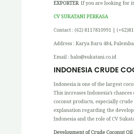
EXPORTER
. If you are looking for i
CV SUKATANI PERKASA
Contact : (62) 8117810991 | (+62)8
Address : Karya Baru 484, Palemba
Email : halo@sukatani.co.id
INDONESIA CRUDE CO
Indonesia is one of the largest coc
This increases Indonesia’s chances
coconut products, especially crude
explanation regarding the developm
Indonesia and the role of CV Sukat
Development of Crude Coconut Oil 