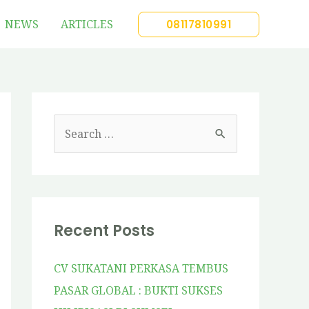
NEWS
ARTICLES
08117810991
Recent Posts
CV SUKATANI PERKASA TEMBUS
PASAR GLOBAL : BUKTI SUKSES