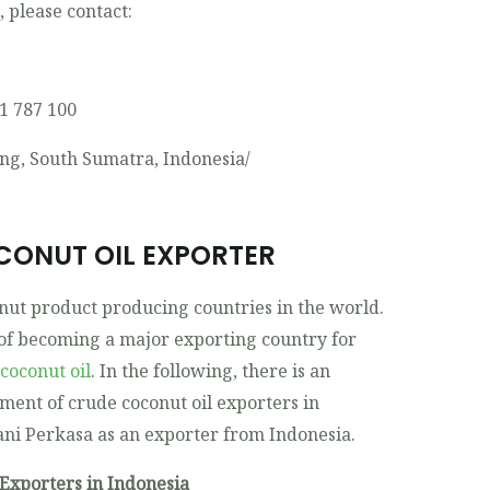
t, please contact:
11 787 100
ng, South Sumatra, Indonesia/
CONUT OIL EXPORTER
onut product producing countries in the world.
 of becoming a major exporting country for
coconut oil
. In the following, there is an
ent of crude coconut oil exporters in
ani Perkasa as an exporter from Indonesia.
Exporters in Indonesia