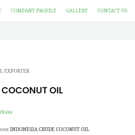
E
COMPANY PROFILE
GALLERY
CONTACT US
 COCONUT OIL
rkasa
about
INDONESIA CRUDE COCONUT OIL