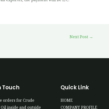
Next Post
→
n Touch
Quick Link
e orders for Crude
HOME
Oil inside and outside
COMPANY PROFILE