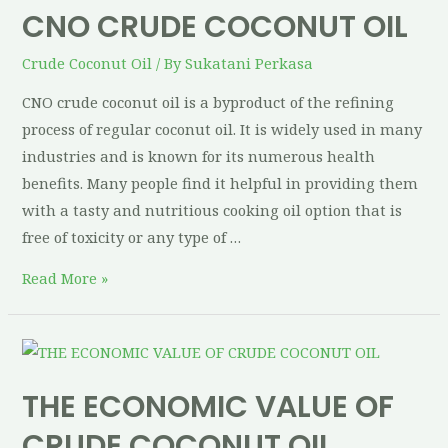
CNO CRUDE COCONUT OIL
Crude Coconut Oil
/ By
Sukatani Perkasa
CNO crude coconut oil is a byproduct of the refining
process of regular coconut oil. It is widely used in many
industries and is known for its numerous health
benefits. Many people find it helpful in providing them
with a tasty and nutritious cooking oil option that is
free of toxicity or any type of …
Read More »
THE ECONOMIC VALUE OF
CRUDE COCONUT OIL