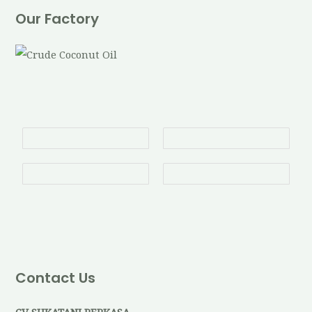
Our Factory
Contact Us