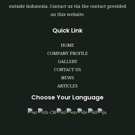
outside Indonesia. Contact us via the contact provided
on this website.
Quick Link
HOME
COMPANY PROFILE
GALLERY
CONTACT US
NEWS
ARTICLES
Choose Your Language