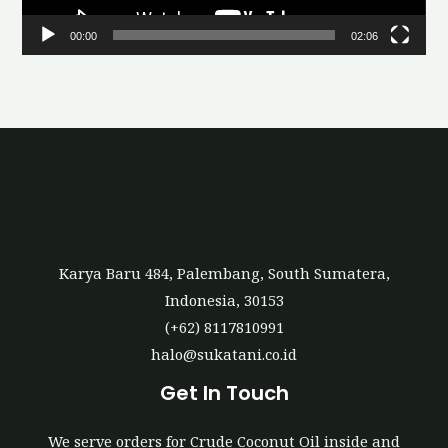
l
00:00
02:06
a
y
e
r
Karya Baru 484, Palembang, South Sumatera,
Indonesia, 30153
(+62) 8117810991
halo@sukatani.co.id
Get In Touch
We serve orders for Crude Coconut Oil inside and