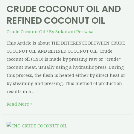
CRUDE COCONUT OIL AND
REFINED COCONUT OIL
Crude Coconut Oil
/ By
Sukatani Perkasa
This Article is about THE DIFFERENCE BETWEEN CRUDE
COCONUT OIL AND REFINED COCONUT OIL. Crude
coconut oil (CNO) is made by pressing raw or “crude”
coconut meat, usually using a hydraulic press. During
this process, the flesh is heated either by direct heat or
by steaming and pressing. This method of production
results in a …
Read More »