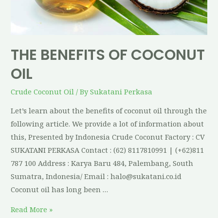
THE BENEFITS OF COCONUT
OIL
Crude Coconut Oil
/ By
Sukatani Perkasa
Let’s learn about the benefits of coconut oil through the
following article. We provide a lot of information about
this, Presented by Indonesia Crude Coconut Factory : CV
SUKATANI PERKASA Contact : (62) 8117810991 | (+62)811
787 100 Address : Karya Baru 484, Palembang, South
Sumatra, Indonesia/ Email : halo@sukatani.co.id
Coconut oil has long been …
Read More »