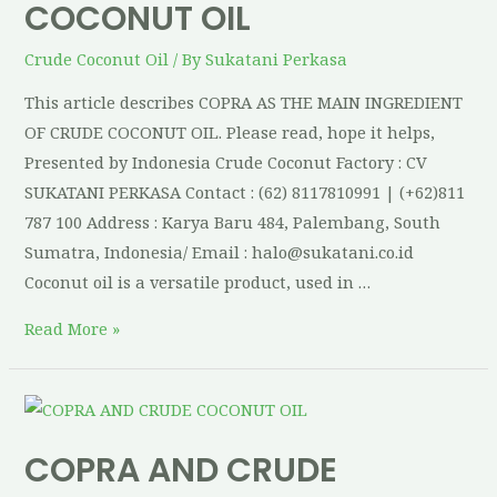
COCONUT OIL
Crude Coconut Oil
/ By
Sukatani Perkasa
This article describes COPRA AS THE MAIN INGREDIENT
OF CRUDE COCONUT OIL. Please read, hope it helps,
Presented by Indonesia Crude Coconut Factory : CV
SUKATANI PERKASA Contact : (62) 8117810991 | (+62)811
787 100 Address : Karya Baru 484, Palembang, South
Sumatra, Indonesia/ Email : halo@sukatani.co.id
Coconut oil is a versatile product, used in …
Read More »
COPRA AND CRUDE