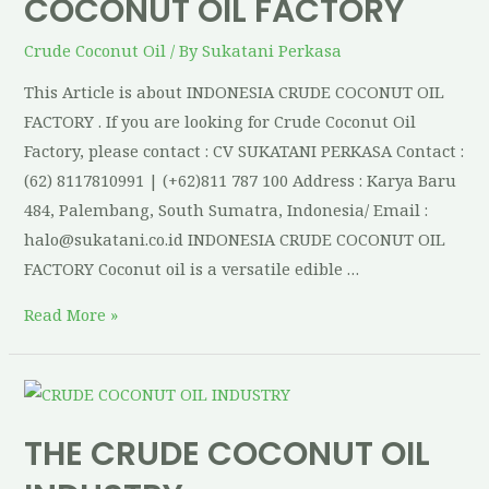
COCONUT OIL FACTORY
Crude Coconut Oil
/ By
Sukatani Perkasa
This Article is about INDONESIA CRUDE COCONUT OIL
FACTORY . If you are looking for Crude Coconut Oil
Factory, please contact : CV SUKATANI PERKASA Contact :
(62) 8117810991 | (+62)811 787 100 Address : Karya Baru
484, Palembang, South Sumatra, Indonesia/ Email :
halo@sukatani.co.id INDONESIA CRUDE COCONUT OIL
FACTORY Coconut oil is a versatile edible …
Read More »
THE CRUDE COCONUT OIL