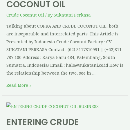
COCONUT OIL
Crude Coconut Oil
/ By
Sukatani Perkasa
Talking about COPRA AND CRUDE COCONUT OIL, both
are inseparable and interrelated parts. This Article is
Presented by Indonesia Crude Coconut Factory : CV
SUKATANI PERKASA Contact : (62) 8117810991 | (+62)811
787 100 Address : Karya Baru 484, Palembang, South
Sumatra, Indonesia/ Email : halo@sukatani.co.id How is
the relationship between the two, see in …
Read More »
ENTERING CRUDE