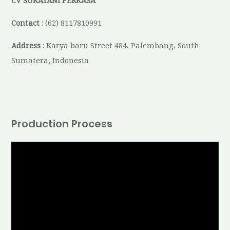
CV SUKATANI PERKASA
Contact
: (62) 8117810991
Address
: Karya baru Street 484, Palembang, South
Sumatera, Indonesia
Production Process
V
i
d
e
o
P