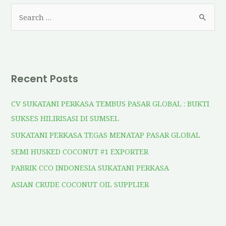
Recent Posts
CV SUKATANI PERKASA TEMBUS PASAR GLOBAL : BUKTI
SUKSES HILIRISASI DI SUMSEL
SUKATANI PERKASA TEGAS MENATAP PASAR GLOBAL
SEMI HUSKED COCONUT #1 EXPORTER
PABRIK CCO INDONESIA SUKATANI PERKASA
ASIAN CRUDE COCONUT OIL SUPPLIER