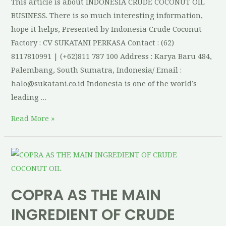
This article is about INDONESIA CRUDE COCONUT OIL
BUSINESS. There is so much interesting information,
hope it helps, Presented by Indonesia Crude Coconut
Factory : CV SUKATANI PERKASA Contact : (62)
8117810991 | (+62)811 787 100 Address : Karya Baru 484,
Palembang, South Sumatra, Indonesia/ Email :
halo@sukatani.co.id Indonesia is one of the world’s
leading …
Read More »
COPRA AS THE MAIN
INGREDIENT OF CRUDE