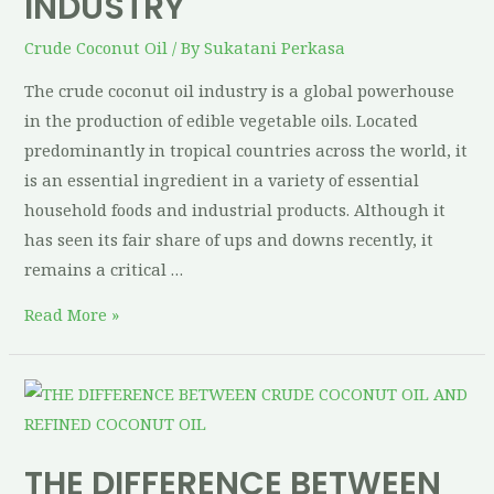
INDUSTRY
Crude Coconut Oil
/ By
Sukatani Perkasa
The crude coconut oil industry is a global powerhouse
in the production of edible vegetable oils. Located
predominantly in tropical countries across the world, it
is an essential ingredient in a variety of essential
household foods and industrial products. Although it
has seen its fair share of ups and downs recently, it
remains a critical …
Read More »
THE DIFFERENCE BETWEEN