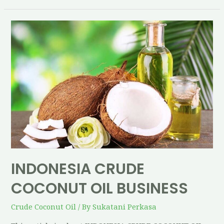
INDONESIA CRUDE
COCONUT OIL BUSINESS
Crude Coconut Oil
/ By
Sukatani Perkasa