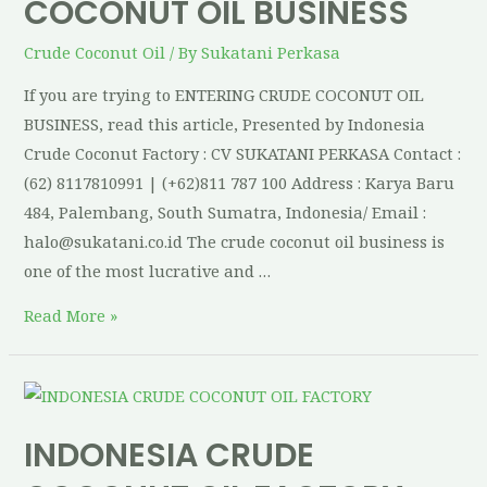
COCONUT OIL BUSINESS
Crude Coconut Oil
/ By
Sukatani Perkasa
If you are trying to ENTERING CRUDE COCONUT OIL
BUSINESS, read this article, Presented by Indonesia
Crude Coconut Factory : CV SUKATANI PERKASA Contact :
(62) 8117810991 | (+62)811 787 100 Address : Karya Baru
484, Palembang, South Sumatra, Indonesia/ Email :
halo@sukatani.co.id The crude coconut oil business is
one of the most lucrative and …
Read More »
INDONESIA CRUDE