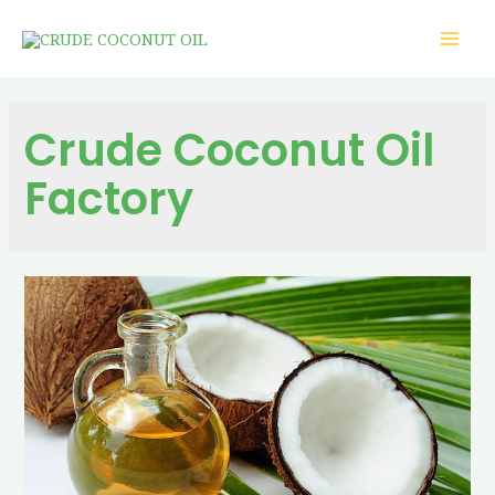
Crude Coconut Oil
Factory