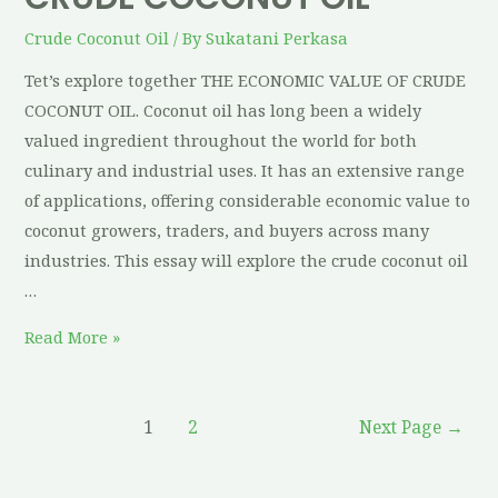
Crude Coconut Oil
/ By
Sukatani Perkasa
Tet’s explore together THE ECONOMIC VALUE OF CRUDE
COCONUT OIL. Coconut oil has long been a widely
valued ingredient throughout the world for both
culinary and industrial uses. It has an extensive range
of applications, offering considerable economic value to
coconut growers, traders, and buyers across many
industries. This essay will explore the crude coconut oil
…
Read More »
1
2
Next Page
→