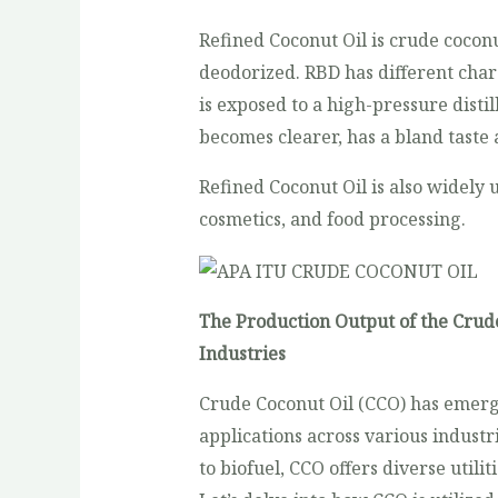
Refined Coconut Oil is crude coconu
deodorized. RBD has different char
is exposed to a high-pressure disti
becomes clearer, has a bland taste 
Refined Coconut Oil is also widely 
cosmetics, and food processing.
The Production Output of the Crude
Industries
Crude Coconut Oil (CCO) has emerg
applications across various indust
to biofuel, CCO offers diverse utilit