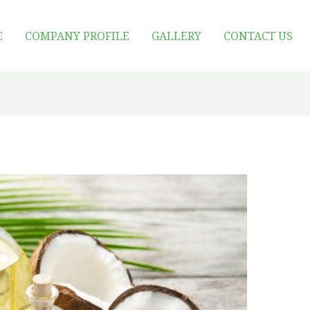
E
COMPANY PROFILE
GALLERY
CONTACT US