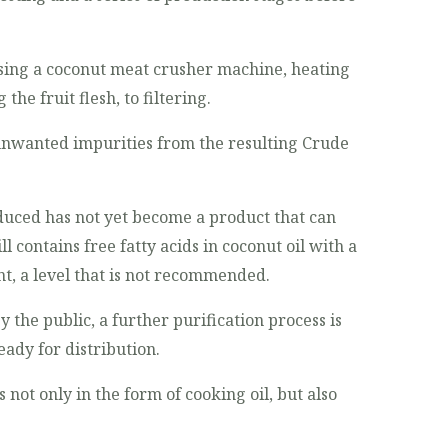
using a coconut meat crusher machine, heating
he fruit flesh, to filtering.
 unwanted impurities from the resulting Crude
oduced has not yet become a product that can
ll contains free fatty acids in coconut oil with a
t, a level that is not recommended.
 the public, a further purification process is
eady for distribution.
s not only in the form of cooking oil, but also