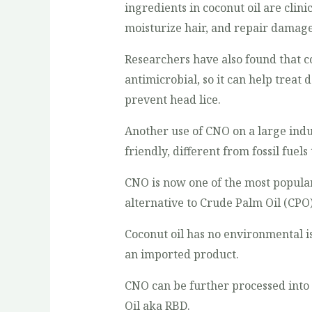
ingredients in coconut oil are clini
moisturize hair, and repair damage
Researchers have also found that co
antimicrobial, so it can help treat
prevent head lice.
Another use of CNO on a large indust
friendly, different from fossil fuel
CNO is now one of the most popular
alternative to Crude Palm Oil (CPO)
Coconut oil has no environmental is
an imported product.
CNO can be further processed into 
Oil aka RBD.