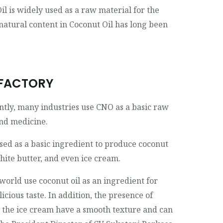
l is widely used as a raw material for the
natural content in Coconut Oil has long been
 FACTORY
ntly, many industries use CNO as a basic raw
and medicine.
used as a basic ingredient to produce coconut
hite butter, and even ice cream.
 world use coconut oil as an ingredient for
icious taste. In addition, the presence of
s the ice cream have a smooth texture and can