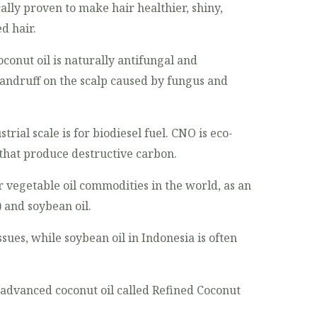
cally proven to make hair healthier, shiny,
d hair.
conut oil is naturally antifungal and
 dandruff on the scalp caused by fungus and
rial scale is for biodiesel fuel. CNO is eco-
s that produce destructive carbon.
 vegetable oil commodities in the world, as an
 and soybean oil.
sues, while soybean oil in Indonesia is often
advanced coconut oil called Refined Coconut