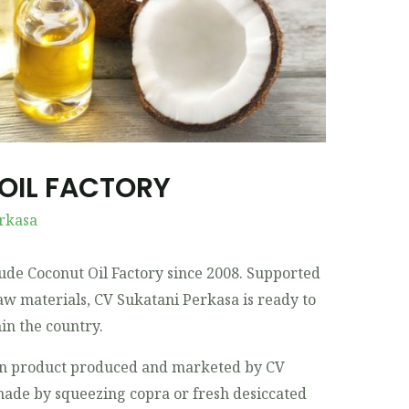
OIL FACTORY
rkasa
ude Coconut Oil Factory since 2008. Supported
aw materials, CV Sukatani Perkasa is ready to
in the country.
in product produced and marketed by CV
made by squeezing copra or fresh desiccated