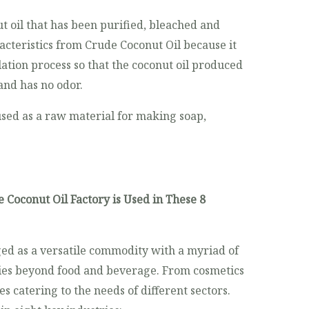
t oil that has been purified, bleached and
acteristics from Crude Coconut Oil because it
llation process so that the coconut oil produced
and has no odor.
used as a raw material for making soap,
 Coconut Oil Factory is Used in These 8
ed as a versatile commodity with a myriad of
ries beyond food and beverage. From cosmetics
ies catering to the needs of different sectors.