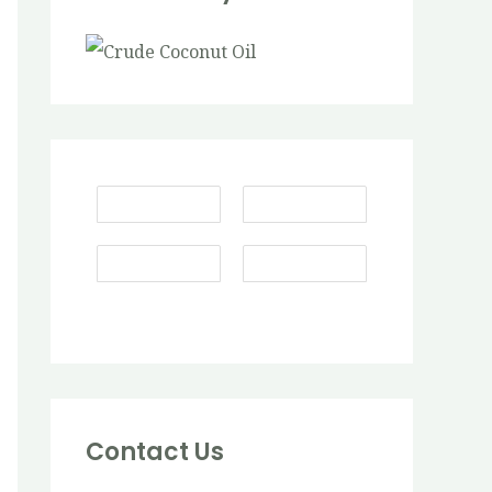
Contact Us