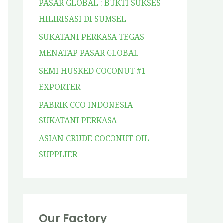
PASAR GLOBAL : BUKTI SUKSES
HILIRISASI DI SUMSEL
SUKATANI PERKASA TEGAS
MENATAP PASAR GLOBAL
SEMI HUSKED COCONUT #1
EXPORTER
PABRIK CCO INDONESIA
SUKATANI PERKASA
ASIAN CRUDE COCONUT OIL
SUPPLIER
Our Factory