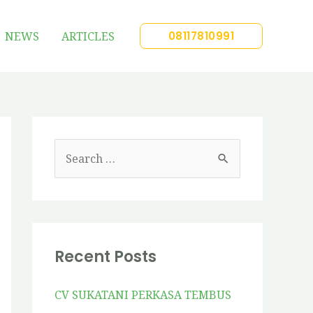
NEWS
ARTICLES
08117810991
Recent Posts
CV SUKATANI PERKASA TEMBUS