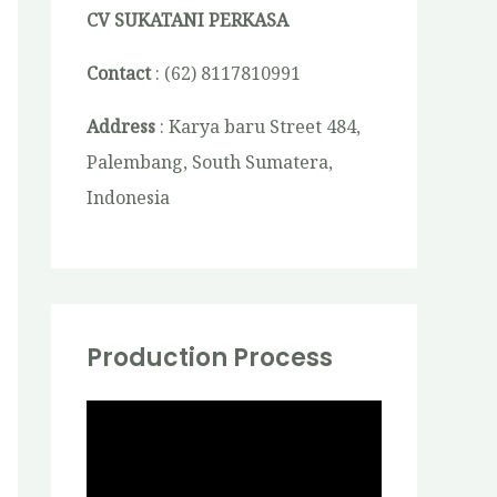
CV SUKATANI PERKASA
Contact
: (62) 8117810991
Address
: Karya baru Street 484,
Palembang, South Sumatera,
Indonesia
Production Process
V
i
d