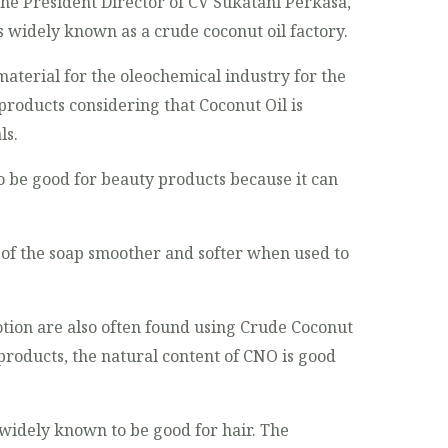
 the President Director of CV Sukatani Perkasa,
s widely known as a crude coconut oil factory.
aterial for the oleochemical industry for the
roducts considering that Coconut Oil is
ls.
 be good for beauty products because it can
 of the soap smoother and softer when used to
otion are also often found using Crude Coconut
 products, the natural content of CNO is good
o widely known to be good for hair. The