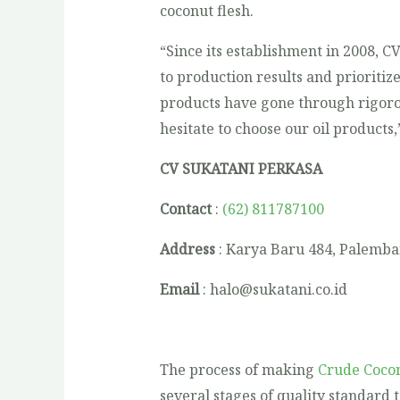
coconut flesh.
“Since its establishment in 2008, C
to production results and prioritize
products have gone through rigorou
hesitate to choose our oil products,
CV SUKATANI PERKASA
Contact
:
(62) 811787100
Address
: Karya Baru 484, Palemba
Email
: halo@sukatani.co.id
The process of making
Crude Cocon
several stages of quality standard 