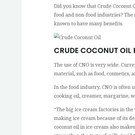
Did you know that Crude Coconut Oi
food and non-food industries? The 
known to have many benefits.
CRUDE COCONUT OIL
The use of CNO is very wide. Curre
material, such as food, cosmetics, 
In the food industry, CNO is often 
cooking oil, creamer, margarine, w
“The big ice cream factories in the
making ice cream because of its del
coconut oil in ice cream also make