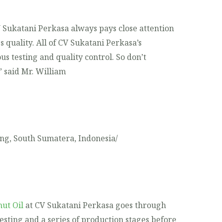
V Sukatani Perkasa always pays close attention
s quality. All of CV Sukatani Perkasa’s
s testing and quality control. So don’t
” said Mr. William
ng, South Sumatera, Indonesia/
ut Oil
at CV Sukatani Perkasa goes through
testing and a series of production stages before