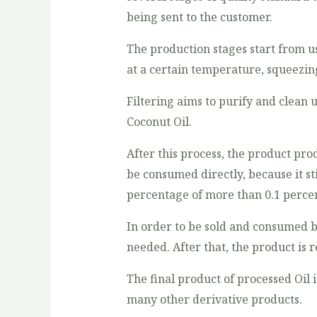
being sent to the customer.
The production stages start from 
at a certain temperature, squeezing t
Filtering aims to purify and clean
Coconut Oil.
After this process, the product pr
be consumed directly, because it sti
percentage of more than 0.1 percen
In order to be sold and consumed by
needed. After that, the product is r
The final product of processed Oil i
many other derivative products.