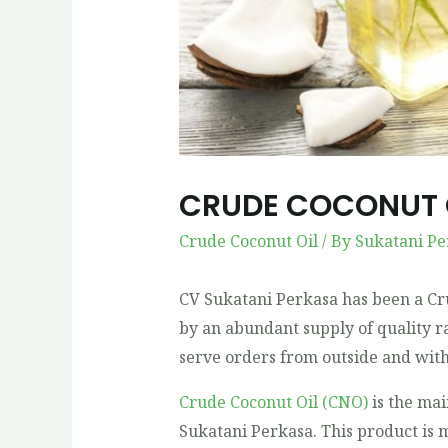
CRUDE COCONUT 
Crude Coconut Oil
/ By
Sukatani Pe
CV Sukatani Perkasa has been a Cr
by an abundant supply of quality r
serve orders from outside and with
Crude Coconut Oil (CNO)
is the ma
Sukatani Perkasa. This product is 