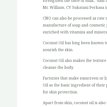
strengthen the taste of milk, “said
Mr. William. CV Sukatani Perkasa i
CNO can also be processed as raw m
manufacture of soap and cosmetic p
enriched with vitamins and minera
Coconut Oil has long been known to
nourish the skin.
Coconut Oil also makes the texture
cleanse the body.
Factories that make sunscreen or l
Oil as the basic ingredient of their
for skin protection.
Apart from skin, coconut oil is als