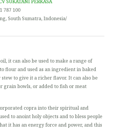
CV SUKATANI PERKASA
11 787 100
ng, South Sumatra, Indonesia/
oil, it can also be used to make a range of
to flour and used as an ingredient in baked
stew to give it a richer flavor. It can also be
r grain bowls, or added to fish or meat
corporated copra into their spiritual and
used to anoint holy objects and to bless people
hat it has an energy force and power, and this