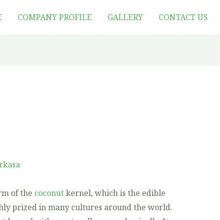
E
COMPANY PROFILE
GALLERY
CONTACT US
rkasa
rm of the
coconut
kernel, which is the edible
ighly prized in many cultures around the world.