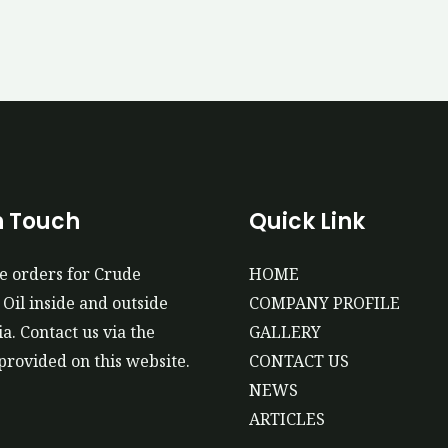
n Touch
Quick Link
e orders for Crude
HOME
Oil inside and outside
COMPANY PROFILE
a. Contact us via the
GALLERY
provided on this website.
CONTACT US
NEWS
ARTICLES