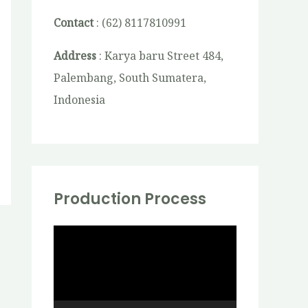
Contact
: (62) 8117810991
Address
: Karya baru Street 484,
Palembang, South Sumatera,
Indonesia
Production Process
V
i
d
e