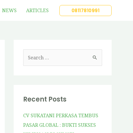
NEWS
ARTICLES
08117810991
Recent Posts
CV SUKATANI PERKASA TEMBUS
PASAR GLOBAL : BUKTI SUKSES