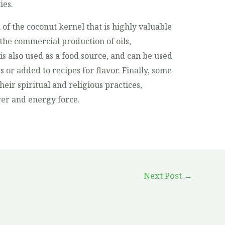
ies.
 of the coconut kernel that is highly valuable
in the commercial production of oils,
is also used as a food source, and can be used
s or added to recipes for flavor. Finally, some
heir spiritual and religious practices,
ower and energy force.
Next Post
→