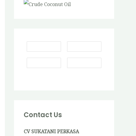
Contact Us
CV SUKATANI PERKASA