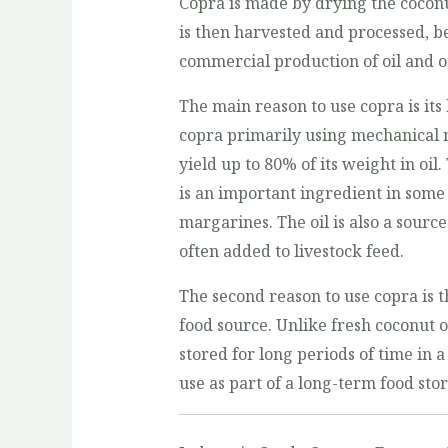
Copra is made by drying the coconut
is then harvested and processed, be
commercial production of oil and o
The main reason to use copra is its 
copra primarily using mechanical 
yield up to 80% of its weight in oil.
is an important ingredient in some
margarines. The oil is also a sourc
often added to livestock feed.
The second reason to use copra is th
food source. Unlike fresh coconut o
stored for long periods of time in a
use as part of a long-term food sto