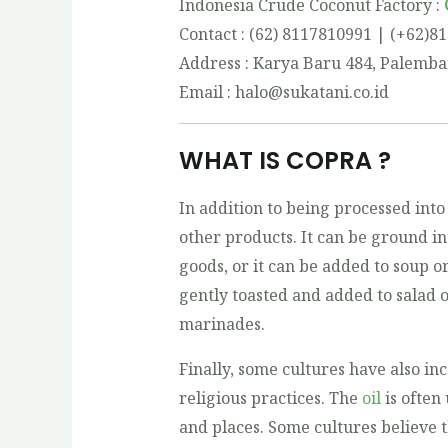
Indonesia Crude Coconut Factory :
Contact : (62) 8117810991 | (+62)8
Address : Karya Baru 484, Palemba
Email : halo@sukatani.co.id
WHAT IS COPRA ?
In addition to being processed into 
other products. It can be ground in
goods, or it can be added to soup or 
gently toasted and added to salad o
marinades.
Finally, some cultures have also in
religious practices. The
oil
is often 
and places. Some cultures believe t