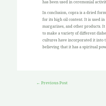
has been used in ceremonial activit
In conclusion, copra is a dried form
for its high oil content. It is used 
margarines, and other products. It 
to make a variety of different dishe
cultures have incorporated it into t
believing that it has a spiritual p
←
Previous Post