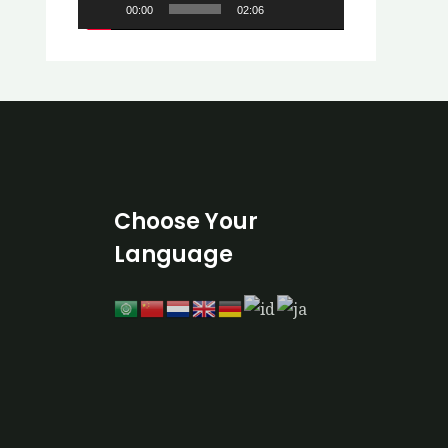
00:00
02:06
o
P
l
a
y
e
r
Choose Your
Language