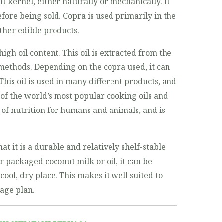
 kernel, either naturally or mechanically. It
fore being sold. Copra is used primarily in the
ther edible products.
high oil content. This oil is extracted from the
methods. Depending on the copra used, it can
 This oil is used in many different products, and
 of the world’s most popular cooking oils and
e of nutrition for humans and animals, and is
at it is a durable and relatively shelf-stable
r packaged coconut milk or oil, it can be
 cool, dry place. This makes it well suited to
rage plan.