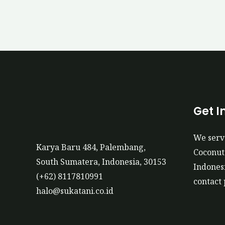
Get I
We serv
Karya Baru 484, Palembang,
Coconut 
South Sumatera, Indonesia, 30153
Indonesi
(+62) 8117810991
contact 
halo@sukatani.co.id