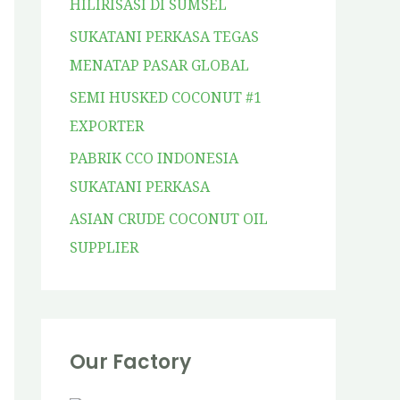
HILIRISASI DI SUMSEL
SUKATANI PERKASA TEGAS
MENATAP PASAR GLOBAL
SEMI HUSKED COCONUT #1
EXPORTER
PABRIK CCO INDONESIA
SUKATANI PERKASA
ASIAN CRUDE COCONUT OIL
SUPPLIER
Our Factory