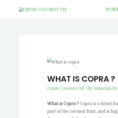
HOM
WHAT IS COPRA ?
Crude Coconut Oil
/ By
Sukatani Pe
What is Copra ?
Copra is a dried fo
part of the coconut fruit, and is h